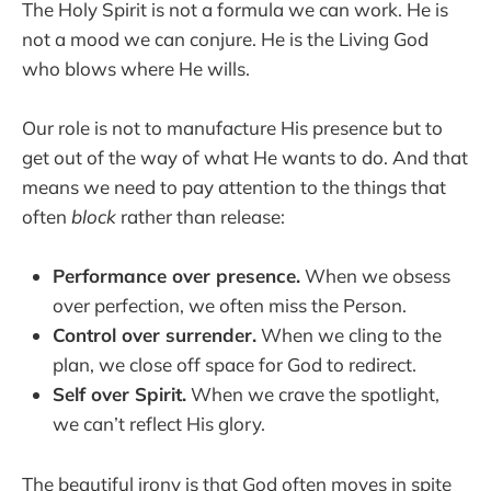
The Holy Spirit is not a formula we can work. He is
not a mood we can conjure. He is the Living God
who blows where He wills.
Our role is not to manufacture His presence but to
get out of the way of what He wants to do. And that
means we need to pay attention to the things that
often
block
rather than release:
Performance over presence.
When we obsess
over perfection, we often miss the Person.
Control over surrender.
When we cling to the
plan, we close off space for God to redirect.
Self over Spirit.
When we crave the spotlight,
we can’t reflect His glory.
The beautiful irony is that God often moves in spite