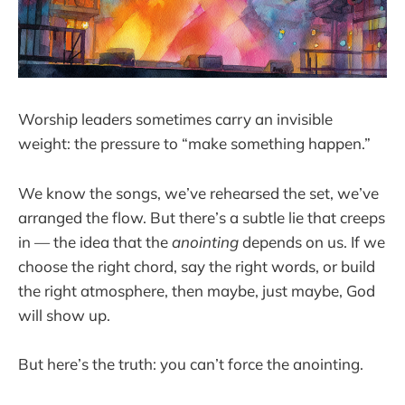
Worship leaders sometimes carry an invisible
weight: the pressure to “make something happen.”
We know the songs, we’ve rehearsed the set, we’ve
arranged the flow. But there’s a subtle lie that creeps
in — the idea that the
anointing
depends on us. If we
choose the right chord, say the right words, or build
the right atmosphere, then maybe, just maybe, God
will show up.
But here’s the truth: you can’t force the anointing.