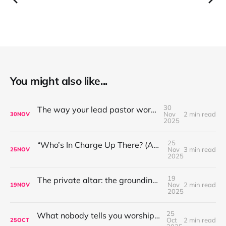
You might also like...
30
The way your lead pastor worships matters
Nov
2 min read
30
NOV
2025
25
“Who’s In Charge Up There? (And Why That’s Not the First Question to Ask)”
Nov
3 min read
25
NOV
2025
19
The private altar: the grounding place for worship leaders
Nov
2 min read
19
NOV
2025
25
What nobody tells you worship leading is like...
Oct
2 min read
25
OCT