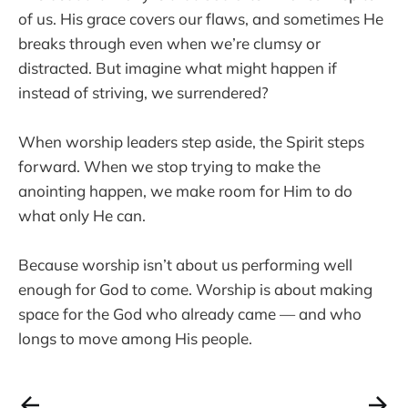
of us. His grace covers our flaws, and sometimes He
breaks through even when we’re clumsy or
distracted. But imagine what might happen if
instead of striving, we surrendered?
When worship leaders step aside, the Spirit steps
forward. When we stop trying to make the
anointing happen, we make room for Him to do
what only He can.
Because worship isn’t about us performing well
enough for God to come. Worship is about making
space for the God who already came — and who
longs to move among His people.