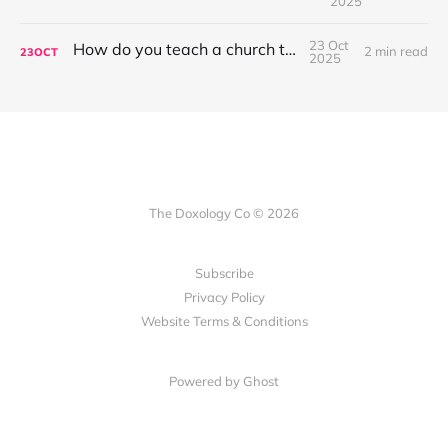
2025
23 Oct
How do you teach a church to sing?
2 min read
23
OCT
2025
The Doxology Co © 2026
Subscribe
Privacy Policy
Website Terms & Conditions
Powered by Ghost