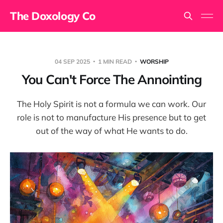
The Doxology Co
04 SEP 2025
1 MIN READ
WORSHIP
You Can't Force The Annointing
The Holy Spirit is not a formula we can work. Our
role is not to manufacture His presence but to get
out of the way of what He wants to do.