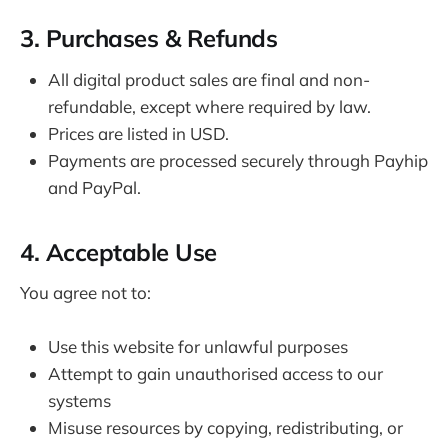
3. Purchases & Refunds
All digital product sales are final and non-
refundable, except where required by law.
Prices are listed in USD.
Payments are processed securely through Payhip
and PayPal.
4. Acceptable Use
You agree not to:
Use this website for unlawful purposes
Attempt to gain unauthorised access to our
systems
Misuse resources by copying, redistributing, or