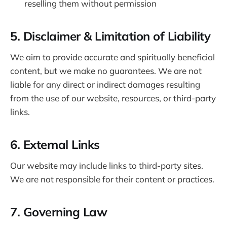
reselling them without permission
5. Disclaimer & Limitation of Liability
We aim to provide accurate and spiritually beneficial
content, but we make no guarantees. We are not
liable for any direct or indirect damages resulting
from the use of our website, resources, or third-party
links.
6. External Links
Our website may include links to third-party sites.
We are not responsible for their content or practices.
7. Governing Law