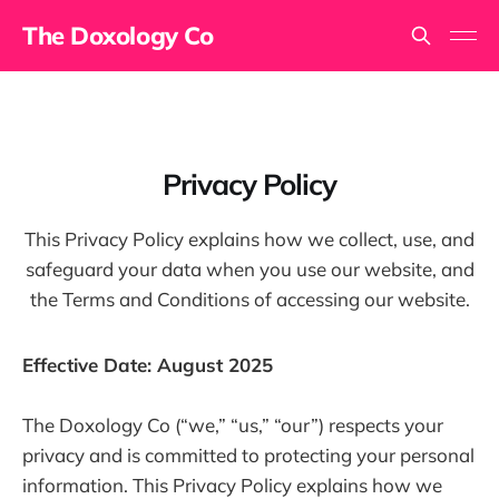
The Doxology Co
Privacy Policy
This Privacy Policy explains how we collect, use, and
safeguard your data when you use our website, and
the Terms and Conditions of accessing our website.
Effective Date: August 2025
The Doxology Co (“we,” “us,” “our”) respects your
privacy and is committed to protecting your personal
information. This Privacy Policy explains how we