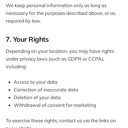
We keep personal information only as long as
necessary for the purposes described above, or as
required by law.
7. Your Rights
Depending on your location, you may have rights
under privacy laws (such as GDPR or CCPA),
including:
Access to your data
Correction of inaccurate data
Deletion of your data
Withdrawal of consent for marketing
To exercise these rights, contact us via the links on