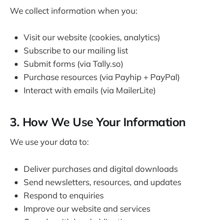
We collect information when you:
Visit our website (cookies, analytics)
Subscribe to our mailing list
Submit forms (via Tally.so)
Purchase resources (via Payhip + PayPal)
Interact with emails (via MailerLite)
3. How We Use Your Information
We use your data to:
Deliver purchases and digital downloads
Send newsletters, resources, and updates
Respond to enquiries
Improve our website and services