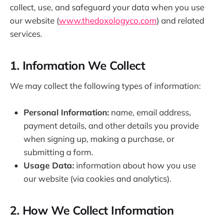
collect, use, and safeguard your data when you use
our website (
www.thedoxologyco.com
) and related
services.
1. Information We Collect
We may collect the following types of information:
Personal Information:
name, email address,
payment details, and other details you provide
when signing up, making a purchase, or
submitting a form.
Usage Data:
information about how you use
our website (via cookies and analytics).
2. How We Collect Information