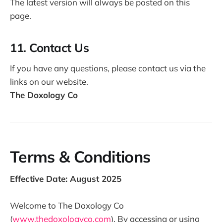
The latest version will always be posted on this
page.
11. Contact Us
If you have any questions, please contact us via the
links on our website.
The Doxology Co
Terms & Conditions
Effective Date: August 2025
Welcome to The Doxology Co
(
www.thedoxologyco.com
). By accessing or using