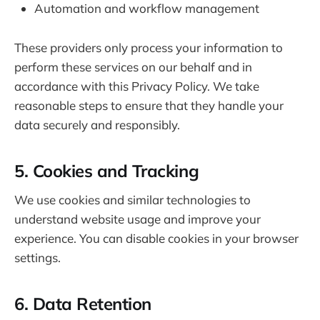
Automation and workflow management
These providers only process your information to
perform these services on our behalf and in
accordance with this Privacy Policy. We take
reasonable steps to ensure that they handle your
data securely and responsibly.
5. Cookies and Tracking
We use cookies and similar technologies to
understand website usage and improve your
experience. You can disable cookies in your browser
settings.
6. Data Retention