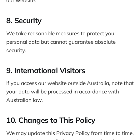
our website.
8. Security
We take reasonable measures to protect your
personal data but cannot guarantee absolute
security.
9. International Visitors
If you access our website outside Australia, note that
your data will be processed in accordance with
Australian law.
10. Changes to This Policy
We may update this Privacy Policy from time to time.