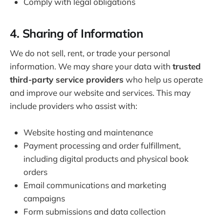
Comply with legal obligations
4. Sharing of Information
We do not sell, rent, or trade your personal
information. We may share your data with
trusted
third-party service providers
who help us operate
and improve our website and services. This may
include providers who assist with:
Website hosting and maintenance
Payment processing and order fulfillment,
including digital products and physical book
orders
Email communications and marketing
campaigns
Form submissions and data collection