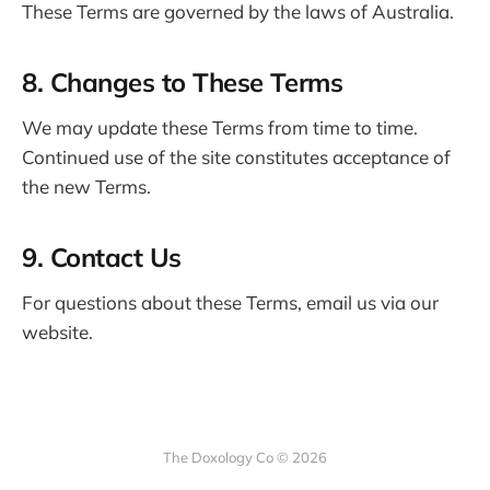
These Terms are governed by the laws of Australia.
8. Changes to These Terms
We may update these Terms from time to time.
Continued use of the site constitutes acceptance of
the new Terms.
9. Contact Us
For questions about these Terms, email us via our
website.
The Doxology Co © 2026