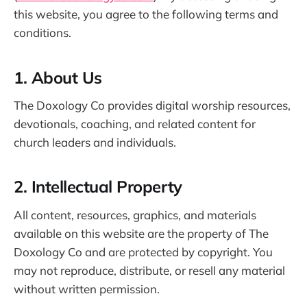
this website, you agree to the following terms and
conditions.
1. About Us
The Doxology Co provides digital worship resources,
devotionals, coaching, and related content for
church leaders and individuals.
2. Intellectual Property
All content, resources, graphics, and materials
available on this website are the property of The
Doxology Co and are protected by copyright. You
may not reproduce, distribute, or resell any material
without written permission.