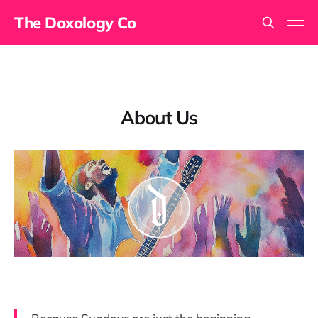
The Doxology Co
About Us