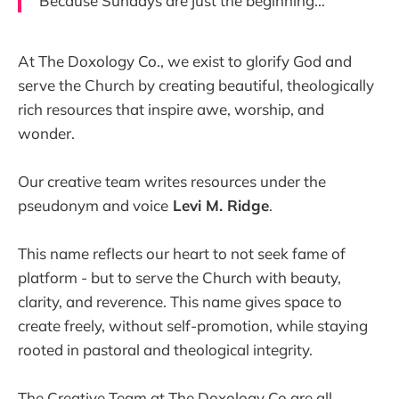
Because Sundays are just the beginning...
At The Doxology Co., we exist to glorify God and
serve the Church by creating beautiful, theologically
rich resources that inspire awe, worship, and
wonder.
Our creative team writes resources under the
pseudonym and voice
Levi M. Ridge
.
This name reflects our heart to not seek fame of
platform - but to serve the Church with beauty,
clarity, and reverence. This name gives space to
create freely, without self-promotion, while staying
rooted in pastoral and theological integrity.
The Creative Team at The Doxology Co are all