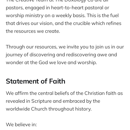
pastors, engaged in heart-to-heart pastoral or
worship ministry on a weekly basis. This is the fuel
that drives our vision, and the crucible which refines
the resources we create.
Through our resources, we invite you to join us in our
journey of discovering and rediscovering awe and
wonder at the God we love and worship.
Statement of Faith
We affirm the central beliefs of the Christian faith as
revealed in Scripture and embraced by the
worldwide Church throughout history.
We believe in: