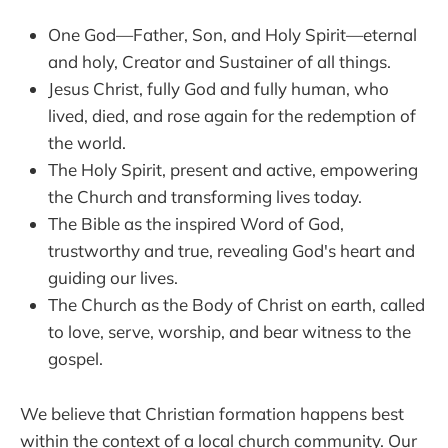
One God—Father, Son, and Holy Spirit—eternal
and holy, Creator and Sustainer of all things.
Jesus Christ, fully God and fully human, who
lived, died, and rose again for the redemption of
the world.
The Holy Spirit, present and active, empowering
the Church and transforming lives today.
The Bible as the inspired Word of God,
trustworthy and true, revealing God's heart and
guiding our lives.
The Church as the Body of Christ on earth, called
to love, serve, worship, and bear witness to the
gospel.
We believe that Christian formation happens best
within the context of a local church community. Our