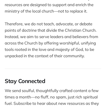
resources are designed to support and enrich the
ministry of the local church—not to replace it.
Therefore, we do not teach, advocate, or debate
points of doctrine that divide the Christian Church.
Instead, we aim to serve leaders and believers from
across the Church by offering worshipful, unifying
tools rooted in the love and majesty of God, to be
unpacked in the context of their community.
Stay Connected
We send soulful, thoughtfully crafted content a few
times a month—no fluff, no spam, just rich spiritual
fuel. Subscribe to hear about new resources as they