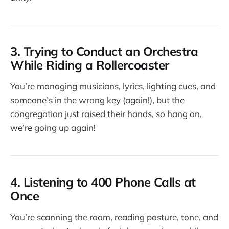
3. Trying to Conduct an Orchestra
While Riding a Rollercoaster
You’re managing musicians, lyrics, lighting cues, and
someone’s in the wrong key (again!), but the
congregation just raised their hands, so hang on,
we’re going up again!
4. Listening to 400 Phone Calls at
Once
You’re scanning the room, reading posture, tone, and