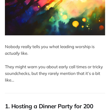
Nobody really tells you what leading worship is
actually
like.
They might warn you about early call times or tricky
soundchecks, but they rarely mention that it’s a bit
like…
1. Hosting a Dinner Party for 200