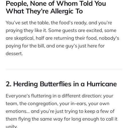
People, None of Whom Told You
What They’re Allergic To
You’ve set the table, the food’s ready, and you’re
praying they like it. Some guests are excited, some
are skeptical, half are returning their food, nobody's
paying for the bill, and one guy’s just here for
dessert.
2. Herding Butterflies in a Hurricane
Everyone’s fluttering in a different direction: your
team, the congregation, your in-ears, your own
emotions... and you’re just trying to keep a few of
them flying the same way for long enough to call it
unity.