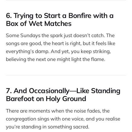
6. Trying to Start a Bonfire with a
Box of Wet Matches
Some Sundays the spark just doesn’t catch. The
songs are good, the heart is right, but it feels like
everything’s damp. And yet, you keep striking,
believing the next one might light the flame.
7. And Occasionally—Like Standing
Barefoot on Holy Ground
There are moments when the noise fades, the
congregation sings with one voice, and you realise
you’re standing in something sacred.