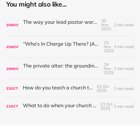
You might also like...
30
The way your lead pastor worships matters
Nov
2 min read
30
NOV
2025
25
“Who’s In Charge Up There? (And Why That’s Not the First Question to Ask)”
Nov
3 min read
25
NOV
2025
19
The private altar: the grounding place for worship leaders
Nov
2 min read
19
NOV
2025
23 Oct
How do you teach a church to sing?
2 min read
23
OCT
2025
21 Oct
What to do when your church won't sing?
2 min read
21
OCT
2025