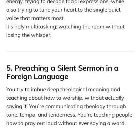
energy, trying to decode facial expressions, while
also trying to tune your heart to the single quiet
voice that matters most.
It’s holy multitasking: watching the room without
losing the whisper.
5. Preaching a Silent Sermon in a
Foreign Language
You try to imbue deep theological meaning and
teaching about how to worship, without actually
saying it. You’re communicating theology through
tone, tempo, and tenderness. You’re teaching people
how to pray out loud without ever saying a word.