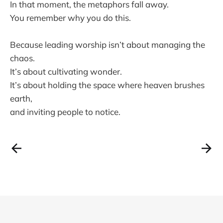
In that moment, the metaphors fall away.
You remember why you do this.
Because leading worship isn’t about managing the
chaos.
It’s about cultivating wonder.
It’s about holding the space where heaven brushes
earth,
and inviting people to notice.