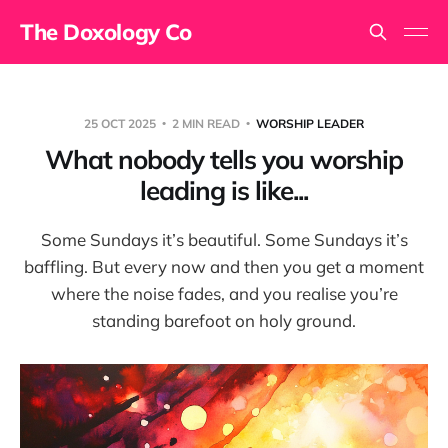
The Doxology Co
25 OCT 2025
2 MIN READ
WORSHIP LEADER
What nobody tells you worship
leading is like...
Some Sundays it’s beautiful. Some Sundays it’s
baffling. But every now and then you get a moment
where the noise fades, and you realise you’re
standing barefoot on holy ground.