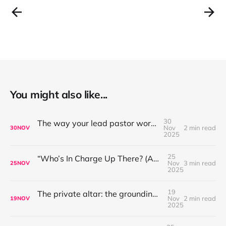
You might also like...
30
The way your lead pastor worships matters
Nov
2 min read
30
NOV
2025
25
“Who’s In Charge Up There? (And Why That’s Not the First Question to Ask)”
Nov
3 min read
25
NOV
2025
19
The private altar: the grounding place for worship leaders
Nov
2 min read
19
NOV
2025