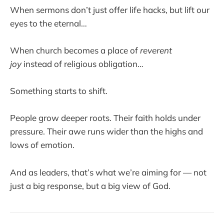
When sermons don’t just offer life hacks, but lift our
eyes to the eternal…
When church becomes a place of
reverent
joy
instead of religious obligation…
Something starts to shift.
People grow deeper roots. Their faith holds under
pressure. Their awe runs wider than the highs and
lows of emotion.
And as leaders, that’s what we’re aiming for — not
just a big response, but a big view of God.