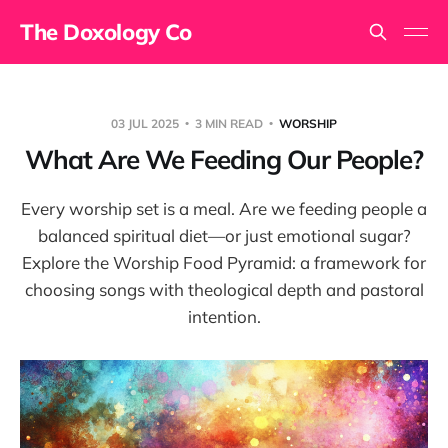
The Doxology Co
03 JUL 2025
3 MIN READ
WORSHIP
What Are We Feeding Our People?
Every worship set is a meal. Are we feeding people a
balanced spiritual diet—or just emotional sugar?
Explore the Worship Food Pyramid: a framework for
choosing songs with theological depth and pastoral
intention.