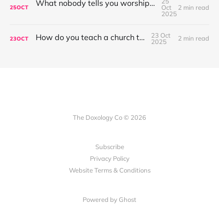
25
What nobody tells you worship leading is like...
Oct
2 min read
25
OCT
2025
23 Oct
How do you teach a church to sing?
2 min read
23
OCT
2025
The Doxology Co © 2026
Subscribe
Privacy Policy
Website Terms & Conditions
Powered by Ghost