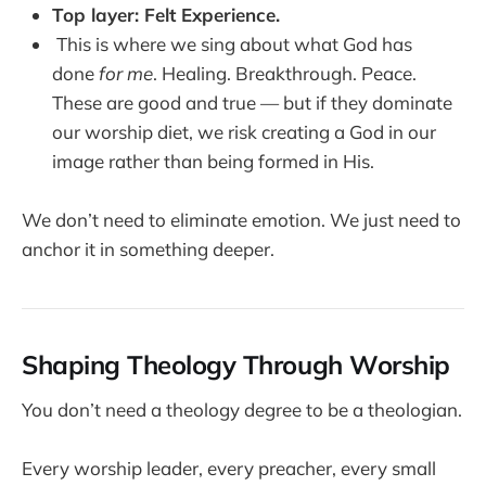
Top layer: Felt Experience.
This is where we sing about what God has
done
for me
. Healing. Breakthrough. Peace.
These are good and true — but if they dominate
our worship diet, we risk creating a God in our
image rather than being formed in His.
We don’t need to eliminate emotion. We just need to
anchor it in something deeper.
Shaping Theology Through Worship
You don’t need a theology degree to be a theologian.
Every worship leader, every preacher, every small