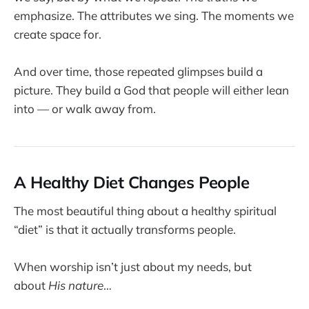
emphasize. The attributes we sing. The moments we
create space for.
And over time, those repeated glimpses build a
picture. They build a God that people will either lean
into — or walk away from.
A Healthy Diet Changes People
The most beautiful thing about a healthy spiritual
“diet” is that it actually transforms people.
When worship isn’t just about my needs, but
about
His nature
…