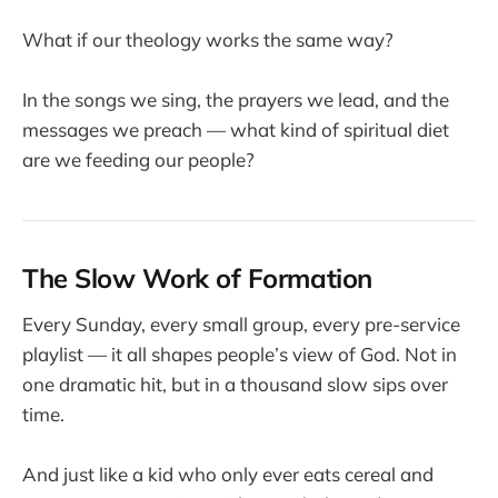
What if our theology works the same way?
In the songs we sing, the prayers we lead, and the
messages we preach — what kind of spiritual diet
are we feeding our people?
The Slow Work of Formation
Every Sunday, every small group, every pre-service
playlist — it all shapes people’s view of God. Not in
one dramatic hit, but in a thousand slow sips over
time.
And just like a kid who only ever eats cereal and