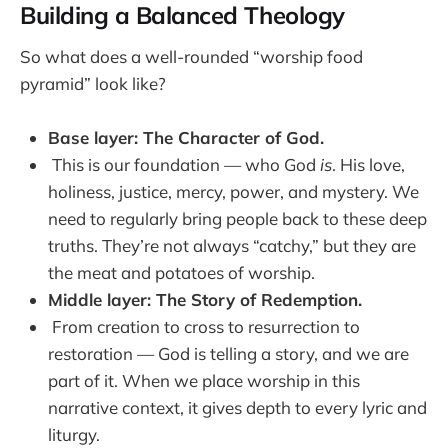
Building a Balanced Theology
So what does a well-rounded “worship food
pyramid” look like?
Base layer: The Character of God.
This is our foundation — who God
is
. His love,
holiness, justice, mercy, power, and mystery. We
need to regularly bring people back to these deep
truths. They’re not always “catchy,” but they are
the meat and potatoes of worship.
Middle layer: The Story of Redemption.
From creation to cross to resurrection to
restoration — God is telling a story, and we are
part of it. When we place worship in this
narrative context, it gives depth to every lyric and
liturgy.