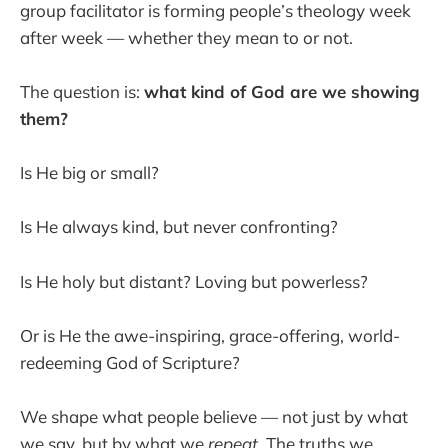
group facilitator is forming people’s theology week
after week — whether they mean to or not.
The question is:
what kind of God are we showing
them?
Is He big or small?
Is He always kind, but never confronting?
Is He holy but distant? Loving but powerless?
Or is He the awe-inspiring, grace-offering, world-
redeeming God of Scripture?
We shape what people believe — not just by what
we say, but by what we
repeat
. The truths we