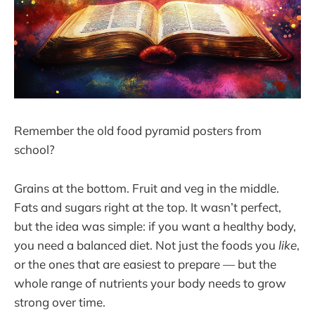
Remember the old food pyramid posters from
school?
Grains at the bottom. Fruit and veg in the middle.
Fats and sugars right at the top. It wasn’t perfect,
but the idea was simple: if you want a healthy body,
you need a balanced diet. Not just the foods you
like
,
or the ones that are easiest to prepare — but the
whole range of nutrients your body needs to grow
strong over time.