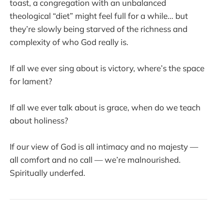
toast, a congregation with an unbalanced
theological “diet” might feel full for a while… but
they’re slowly being starved of the richness and
complexity of who God really is.
If all we ever sing about is victory, where’s the space
for lament?
If all we ever talk about is grace, when do we teach
about holiness?
If our view of God is all intimacy and no majesty —
all comfort and no call — we’re malnourished.
Spiritually underfed.