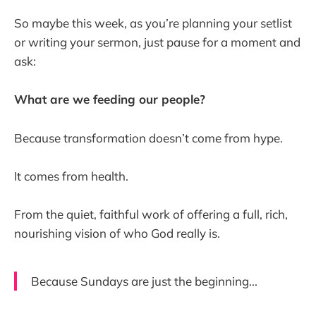
So maybe this week, as you’re planning your setlist
or writing your sermon, just pause for a moment and
ask:
What are we feeding our people?
Because transformation doesn’t come from hype.
It comes from health.
From the quiet, faithful work of offering a full, rich,
nourishing vision of who God really is.
Because Sundays are just the beginning...