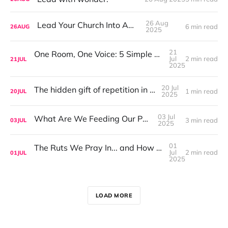
26 Aug
Lead Your Church Into Awe.
6 min read
26
AUG
2025
21
One Room, One Voice: 5 Simple Ways to Cultivate Intergenerational Worship
Jul
2 min read
21
JUL
2025
20 Jul
The hidden gift of repetition in worship
1 min read
20
JUL
2025
03 Jul
What Are We Feeding Our People?
3 min read
03
JUL
2025
01
The Ruts We Pray In... and How to Get Out of Them
Jul
2 min read
01
JUL
2025
LOAD MORE