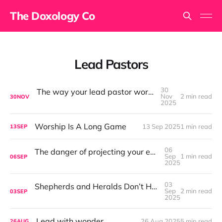
The Doxology Co
Lead Pastors
30
The way your lead pastor worships matters
Nov
2 min read
30
NOV
2025
Worship Is A Long Game
13 Sep 2025
1 min read
13
SEP
06
The danger of projecting your emotions into the room
Sep
1 min read
06
SEP
2025
03
Shepherds and Heralds Don’t Have to Be Enemies
Sep
2 min read
03
SEP
2025
Lead with wonder.
26 Aug 2025
5 min read
26
AUG