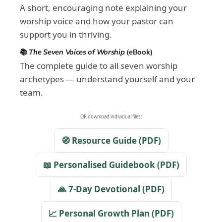
A short, encouraging note explaining your
worship voice and how your pastor can
support you in thriving.
📚
The Seven Voices of Worship
(eBook)
The complete guide to all seven worship
archetypes — understand yourself and your
team.
OR download individual files:
🧭 Resource Guide (PDF)
📖 Personalised Guidebook (PDF)
🙏 7-Day Devotional (PDF)
📈 Personal Growth Plan (PDF)