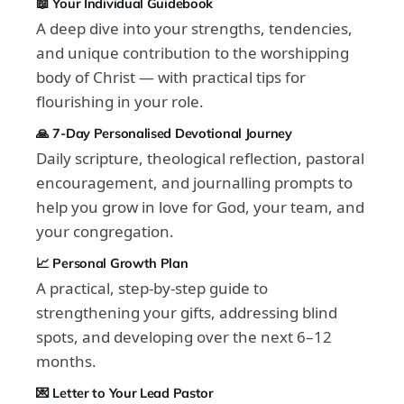
📖 Your Individual Guidebook
A deep dive into your strengths, tendencies,
and unique contribution to the worshipping
body of Christ — with practical tips for
flourishing in your role.
🙏 7-Day Personalised Devotional Journey
Daily scripture, theological reflection, pastoral
encouragement, and journalling prompts to
help you grow in love for God, your team, and
your congregation.
📈 Personal Growth Plan
A practical, step-by-step guide to
strengthening your gifts, addressing blind
spots, and developing over the next 6–12
months.
💌 Letter to Your Lead Pastor