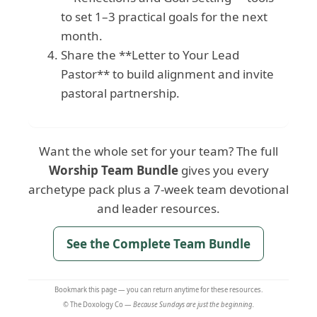
to set 1–3 practical goals for the next
month.
Share the **Letter to Your Lead
Pastor** to build alignment and invite
pastoral partnership.
Want the whole set for your team? The full
Worship Team Bundle
gives you every
archetype pack plus a 7-week team devotional
and leader resources.
See the Complete Team Bundle
Bookmark this page — you can return anytime for these resources.
© The Doxology Co —
Because Sundays are just the beginning.