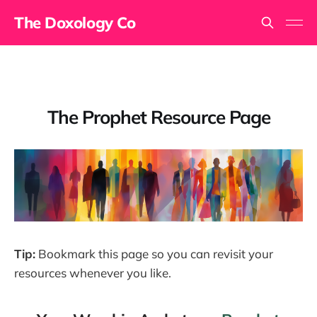
The Doxology Co
The Prophet Resource Page
Tip:
Bookmark this page so you can revisit your
resources whenever you like.