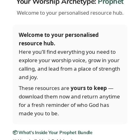
Your Worship Archetype:
Prophet
Welcome to your personalised resource hub.
Welcome to your personalised
resource hub.
Here you’ll find everything you need to
explore your worship voice, grow in your
calling, and lead from a place of strength
and joy.
These resources are
yours to keep
—
download them now and return anytime
for a fresh reminder of who God has
made you to be.
📦 What's Inside Your Prophet Bundle