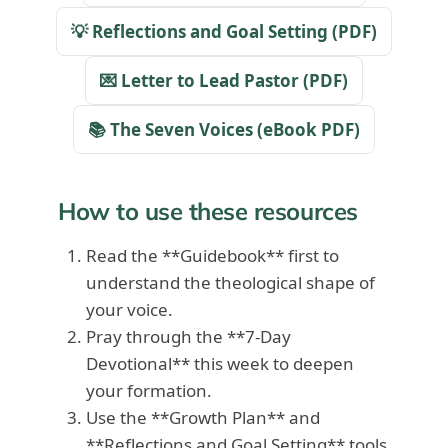
💡 Reflections and Goal Setting (PDF)
💌 Letter to Lead Pastor (PDF)
📚 The Seven Voices (eBook PDF)
How to use these resources
Read the **Guidebook** first to
understand the theological shape of
your voice.
Pray through the **7-Day
Devotional** this week to deepen
your formation.
Use the **Growth Plan** and
**Reflections and Goal Setting** tools