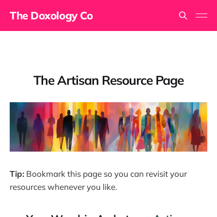
The Doxology Co
The Artisan Resource Page
Tip:
Bookmark this page so you can revisit your
resources whenever you like.