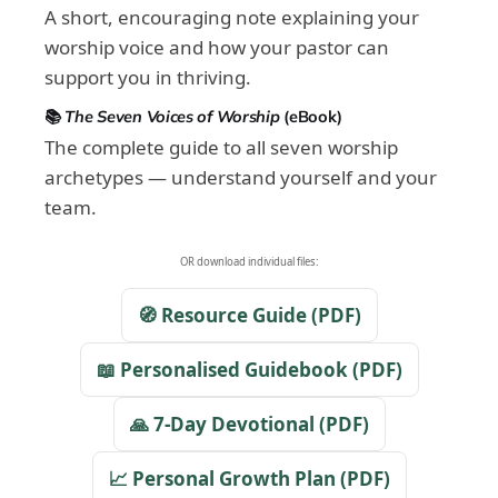
A short, encouraging note explaining your
worship voice and how your pastor can
support you in thriving.
📚
The Seven Voices of Worship
(eBook)
The complete guide to all seven worship
archetypes — understand yourself and your
team.
OR download individual files:
🧭 Resource Guide (PDF)
📖 Personalised Guidebook (PDF)
🙏 7-Day Devotional (PDF)
📈 Personal Growth Plan (PDF)