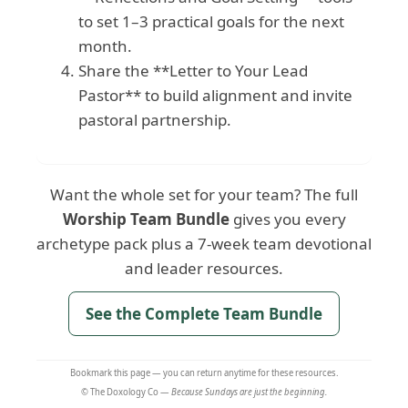
to set 1–3 practical goals for the next
month.
Share the **Letter to Your Lead
Pastor** to build alignment and invite
pastoral partnership.
Want the whole set for your team? The full
Worship Team Bundle
gives you every
archetype pack plus a 7-week team devotional
and leader resources.
See the Complete Team Bundle
Bookmark this page — you can return anytime for these resources.
© The Doxology Co —
Because Sundays are just the beginning.