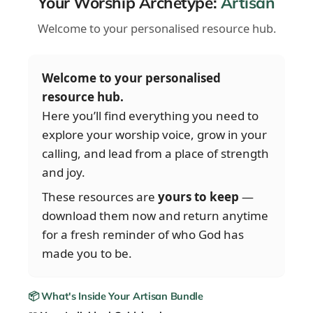
Your Worship Archetype:
Artisan
Welcome to your personalised resource hub.
Welcome to your personalised
resource hub.
Here you’ll find everything you need to
explore your worship voice, grow in your
calling, and lead from a place of strength
and joy.
These resources are
yours to keep
—
download them now and return anytime
for a fresh reminder of who God has
made you to be.
📦 What's Inside Your Artisan Bundle