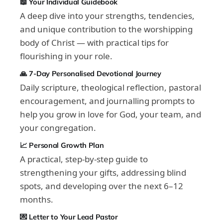
📖 Your Individual Guidebook
A deep dive into your strengths, tendencies,
and unique contribution to the worshipping
body of Christ — with practical tips for
flourishing in your role.
🙏 7-Day Personalised Devotional Journey
Daily scripture, theological reflection, pastoral
encouragement, and journalling prompts to
help you grow in love for God, your team, and
your congregation.
📈 Personal Growth Plan
A practical, step-by-step guide to
strengthening your gifts, addressing blind
spots, and developing over the next 6–12
months.
💌 Letter to Your Lead Pastor