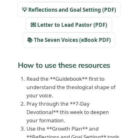
💡 Reflections and Goal Setting (PDF)
💌 Letter to Lead Pastor (PDF)
📚 The Seven Voices (eBook PDF)
How to use these resources
Read the **Guidebook** first to
understand the theological shape of
your voice.
Pray through the **7-Day
Devotional** this week to deepen
your formation.
Use the **Growth Plan** and
**Reflections and Goal Setting** tools