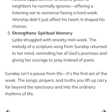
neighbors he normally ignores—offering a
listening ear to someone facing a hard week.
Worship didn’t just affect his heart; it shaped his
choices.
Strengthens Spiritual Memory
Lydia struggled with anxiety mid-week. The
melody of a scripture song from Sunday returned
to her mind, reminding her of God’s promises and
giving her courage to pray instead of panic.
Sunday isn’t a pause from life—it’s the first act of the
week. The songs, prayers, and truths you lift up carry
far beyond the sanctuary and into the ordinary
rhythms of life.