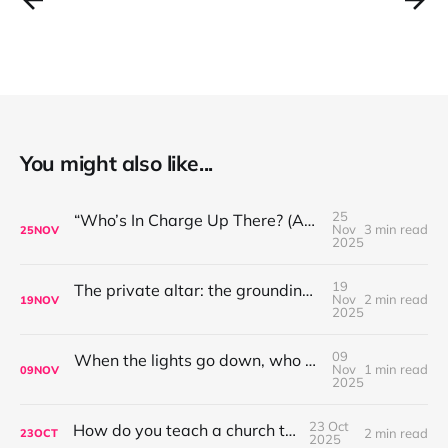
You might also like...
25
“Who’s In Charge Up There? (And Why That’s Not the First Question to Ask)”
Nov
3 min read
25
NOV
2025
19
The private altar: the grounding place for worship leaders
Nov
2 min read
19
NOV
2025
09
When the lights go down, who are you singing to?
Nov
1 min read
09
NOV
2025
23 Oct
How do you teach a church to sing?
2 min read
23
OCT
2025