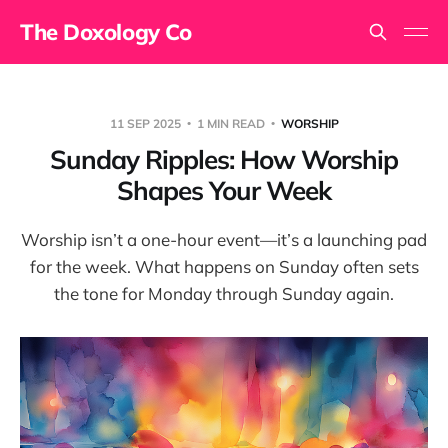
The Doxology Co
11 SEP 2025
1 MIN READ
WORSHIP
Sunday Ripples: How Worship
Shapes Your Week
Worship isn’t a one-hour event—it’s a launching pad
for the week. What happens on Sunday often sets
the tone for Monday through Sunday again.