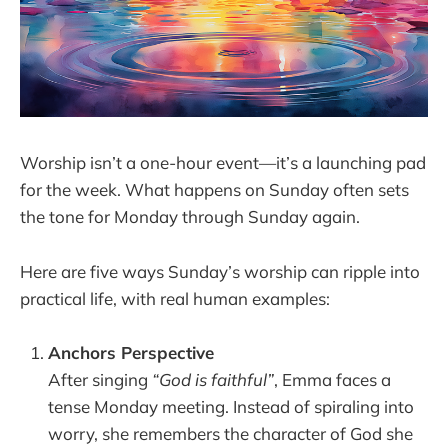
Worship isn’t a one-hour event—it’s a launching pad
for the week. What happens on Sunday often sets
the tone for Monday through Sunday again.
Here are five ways Sunday’s worship can ripple into
practical life, with real human examples:
Anchors Perspective
After singing
“God is faithful”
, Emma faces a
tense Monday meeting. Instead of spiraling into
worry, she remembers the character of God she