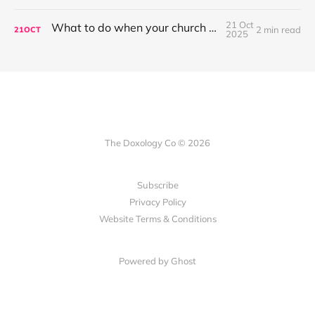
21 Oct
What to do when your church won't sing?
2 min read
21
OCT
2025
The Doxology Co © 2026
Subscribe
Privacy Policy
Website Terms & Conditions
Powered by Ghost