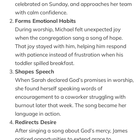
celebrated on Sunday, and approaches her team
with calm confidence.
Forms Emotional Habits
During worship, Michael felt unexpected joy
when the congregation sang a song of hope.
That joy stayed with him, helping him respond
with patience instead of frustration when his
toddler spilled breakfast.
Shapes Speech
When Sarah declared God’s promises in worship,
she found herself speaking words of
encouragement to a coworker struggling with
burnout later that week. The song became her
language in action.
Redirects Desire
After singing a song about God’s mercy, James
noticed opportunities to extend grace to